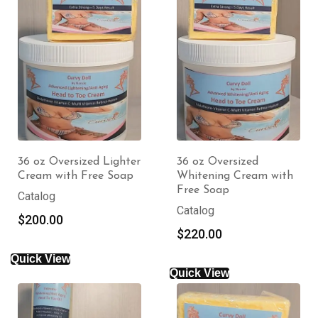
36 oz Oversized Lighter
36 oz Oversized
Cream with Free Soap
Whitening Cream with
Free Soap
Catalog
Catalog
$
200.00
$
220.00
Quick View
Quick View