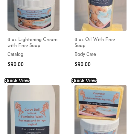
8 oz Lightening Cream
8 oz Oil With Free
with Free Soap
Soap
Catalog
Body Care
$
90.00
$
90.00
Quick View
Quick View