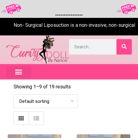
Non- Surgical Liposuction is a non-invasive, non-surgical, pai
Showing 1–
9
of 19 results