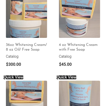
36oz Whitening Cream/
4 oz Whitening Cream
8 oz Oil/ Free Soap
with Free Soap
Catalog
Catalog
$
300.00
$
45.00
Quick View
Quick View