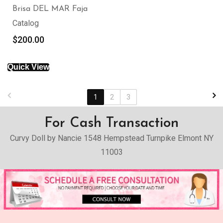
Brisa DEL MAR Faja
Catalog
$
200.00
Quick View
1
2
3
For Cash Transaction
Curvy Doll by Nancie 1548 Hempstead Turnpike Elmont NY
11003