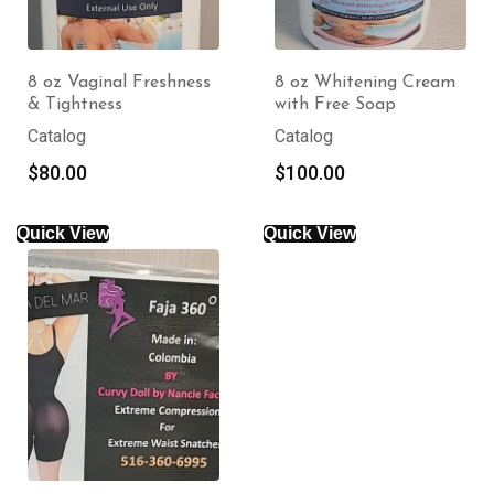
8 oz Vaginal Freshness
8 oz Whitening Cream
& Tightness
with Free Soap
Catalog
Catalog
$
80.00
$
100.00
Quick View
Quick View