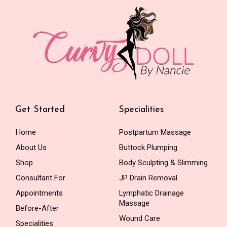
Get Started
Specialities
Home
Postpartum Massage
About Us
Buttock Plumping
Shop
Body Sculpting & Slimming
Consultant For
JP Drain Removal
Appointments
Lymphatic Drainage
Massage
Before-After
Wound Care
Specialities