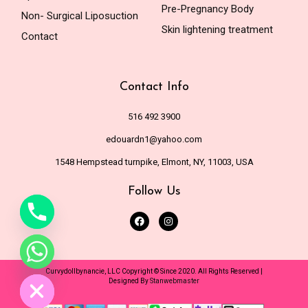
Pre-Pregnancy Body
Non- Surgical Liposuction
Skin lightening treatment
Contact
Contact Info
516 492 3900
edouardn1@yahoo.com
1548 Hempstead turnpike, Elmont, NY, 11003, USA
Follow Us
de chaty
Curvydollbynancie, LLC Copyright © Since 2020. All Rights Reserved |
Designed By
Stanwebmaster