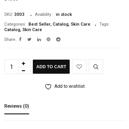
SKU:
3003
Avaibility
:
in stock
Categories:
Best Seller
,
Catalog
,
Skin Care
Tags:
Catalog
,
Skin Care
Share:
ADD TO CART
Add to wishlist
Reviews (0)