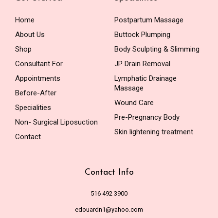
Home
Postpartum Massage
About Us
Buttock Plumping
Shop
Body Sculpting & Slimming
Consultant For
JP Drain Removal
Appointments
Lymphatic Drainage
Massage
Before-After
Wound Care
Specialities
Pre-Pregnancy Body
Non- Surgical Liposuction
Skin lightening treatment
Contact
Contact Info
516 492 3900
edouardn1@yahoo.com