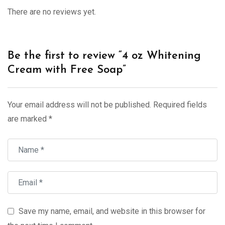
There are no reviews yet.
Be the first to review “4 oz Whitening
Cream with Free Soap”
Your email address will not be published.
Required fields
are marked
*
Save my name, email, and website in this browser for