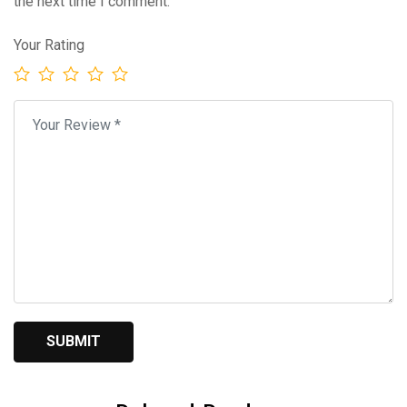
the next time I comment.
Your Rating