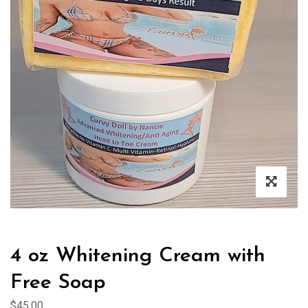
4 oz Whitening Cream with
Free Soap
$
45.00