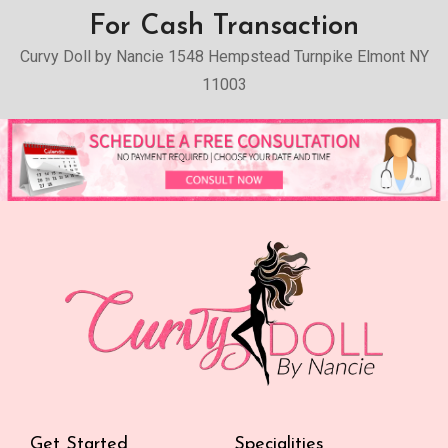
For Cash Transaction
Curvy Doll by Nancie 1548 Hempstead Turnpike Elmont NY
11003
Get Started
Specialities