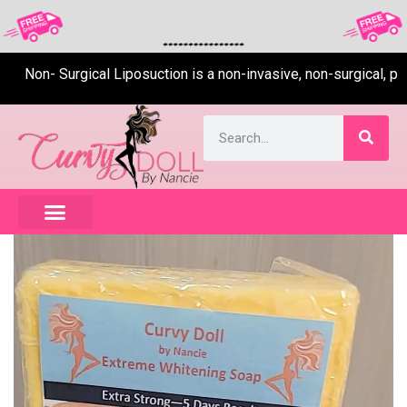
Non- Surgical Liposuction is a non-invasive, non-surgical, pain-