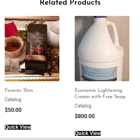
Related Products
Economic Lightening
8 oz Oil With Free
Cream with Free Soap
Soap
Catalog
Body Care
$
800.00
$
90.00
Quick View
Quick View