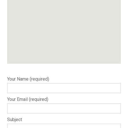
Your Name (required)
Your Email (required)
Subject