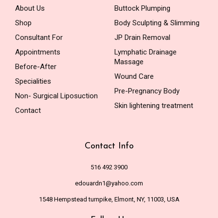
About Us
Buttock Plumping
Shop
Body Sculpting & Slimming
Consultant For
JP Drain Removal
Appointments
Lymphatic Drainage
Massage
Before-After
Wound Care
Specialities
Pre-Pregnancy Body
Non- Surgical Liposuction
Skin lightening treatment
Contact
Contact Info
516 492 3900
edouardn1@yahoo.com
1548 Hempstead turnpike, Elmont, NY, 11003, USA