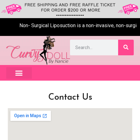
Non- Surgical Liposuction is a non-invasive, non-surgical
Contact Us