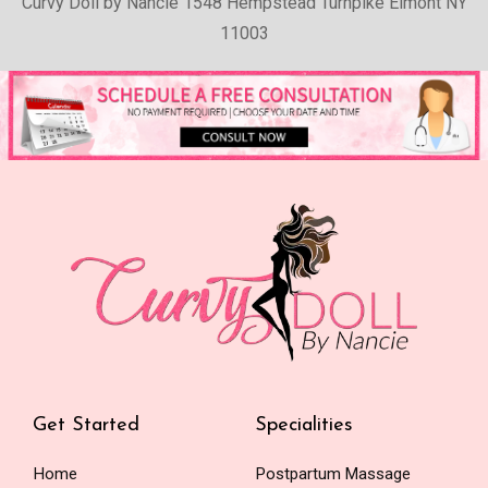
Curvy Doll by Nancie 1548 Hempstead Turnpike Elmont NY
11003
Get Started
Specialities
Home
Postpartum Massage