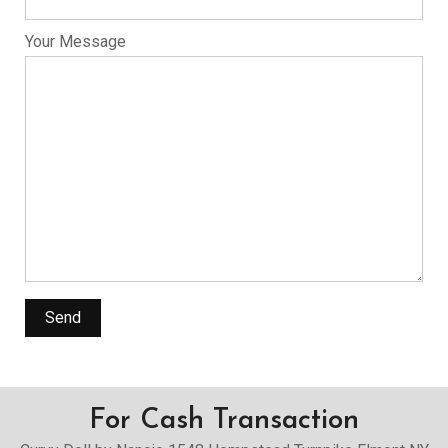
Your Message
For Cash Transaction