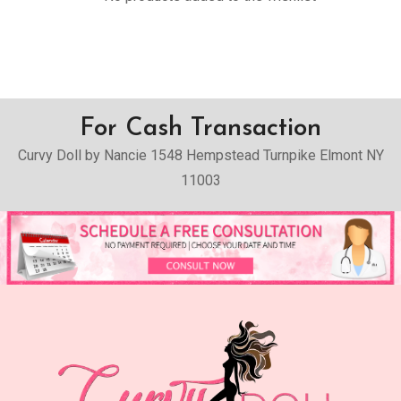
For Cash Transaction
Curvy Doll by Nancie 1548 Hempstead Turnpike Elmont NY
11003