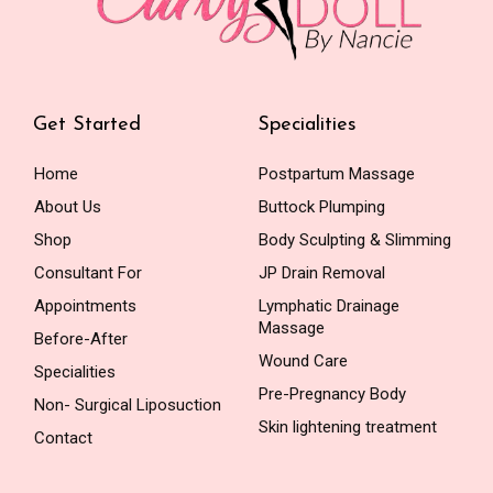
Get Started
Specialities
Home
Postpartum Massage
About Us
Buttock Plumping
Shop
Body Sculpting & Slimming
Consultant For
JP Drain Removal
Appointments
Lymphatic Drainage
Massage
Before-After
Wound Care
Specialities
Pre-Pregnancy Body
Non- Surgical Liposuction
Skin lightening treatment
Contact