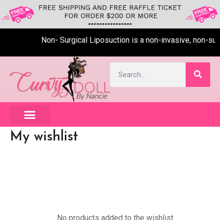
Non- Surgical Liposuction is a non-invasive, non-surg
My wishlist
No products added to the wishlist