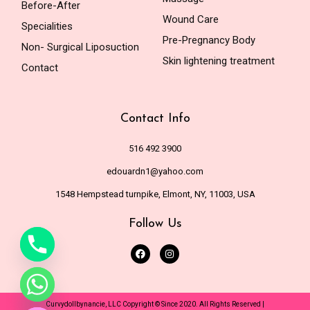
Before-After
Wound Care
Specialities
Pre-Pregnancy Body
Non- Surgical Liposuction
Skin lightening treatment
Contact
Contact Info
516 492 3900
edouardn1@yahoo.com
1548 Hempstead turnpike, Elmont, NY, 11003, USA
Follow Us
de chaty
Curvydollbynancie, LLC Copyright © Since 2020. All Rights Reserved |