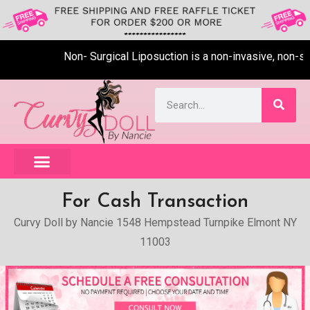
Non- Surgical Liposuction is a non-invasive, non-sur
For Cash Transaction
Curvy Doll by Nancie 1548 Hempstead Turnpike Elmont NY
11003