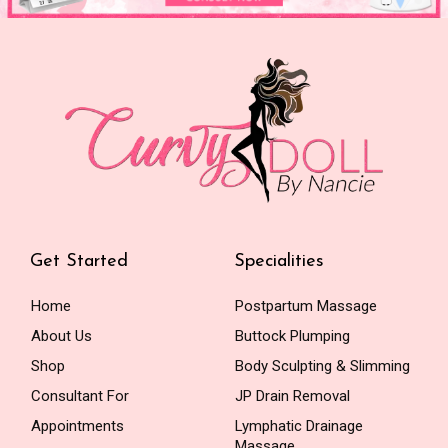
Get Started
Specialities
Home
Postpartum Massage
About Us
Buttock Plumping
Shop
Body Sculpting & Slimming
Consultant For
JP Drain Removal
Appointments
Lymphatic Drainage
Massage