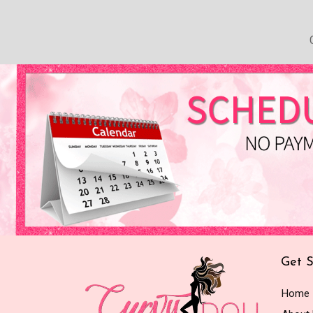
Get S
Home