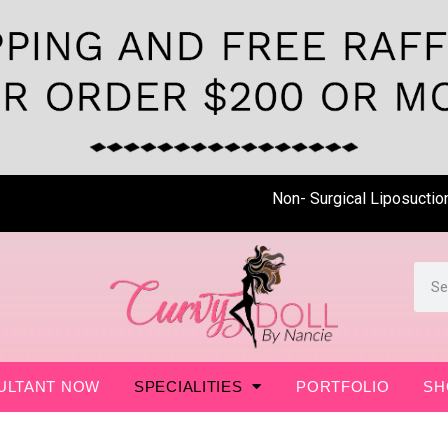
Non- Surgical Liposuction is 
ULTANT NOW
SPECIALITIES
PORTFOLIO
SH