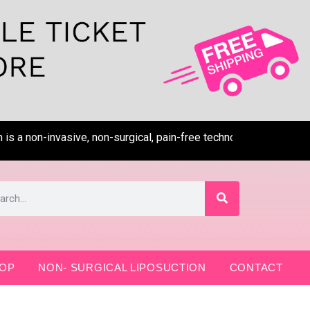
a non-invasive, non-surgical, pain-free technology that removes 
OP
NON- SURGICAL LIPOSUCTION
CONTACT