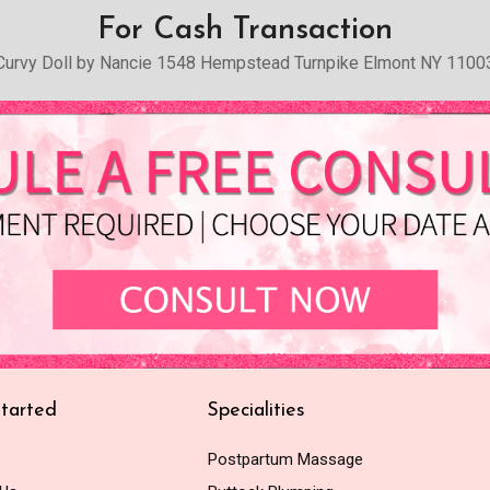
For Cash Transaction
Curvy Doll by Nancie 1548 Hempstead Turnpike Elmont NY 1100
tarted
Specialities
Postpartum Massage