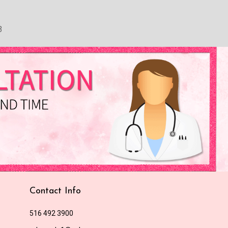
3
Contact Info
516 492 3900