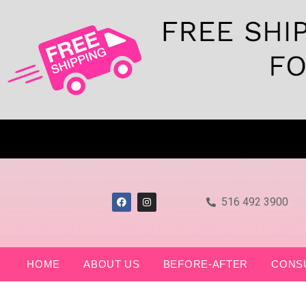
516 492 3900
HOME
ABOUT US
BEFORE-AFTER
CONS