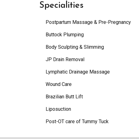
Specialities
Postpartum Massage & Pre-Pregnancy
Buttock Plumping
Body Sculpting & Slimming
JP Drain Removal
Lymphatic Drainage Massage
Wound Care
Brazilian Butt Lift
Liposuction
Post-OT care of Tummy Tuck