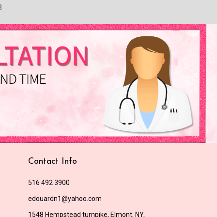
3
Contact Info
516 492 3900
edouardn1@yahoo.com
1548 Hempstead turnpike, Elmont, NY,