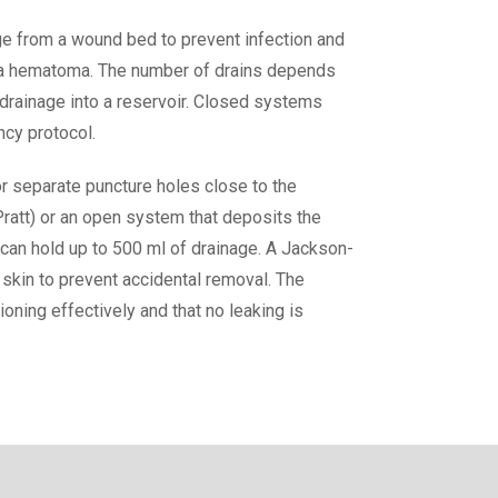
e from a wound bed to prevent infection and
 as a hematoma. The number of drains depends
drainage into a reservoir. Closed systems
ncy protocol.
 or separate puncture holes close to the
Pratt) or an open system that deposits the
 can hold up to 500 ml of drainage. A Jackson-
e skin to prevent accidental removal. The
ioning effectively and that no leaking is