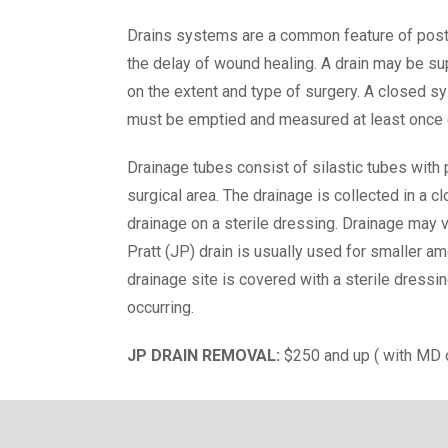
Drains systems are a common feature of post
the delay of wound healing. A drain may be sup
on the extent and type of surgery. A closed s
must be emptied and measured at least once ev
Drainage tubes consist of silastic tubes with p
surgical area. The drainage is collected in a
drainage on a sterile dressing. Drainage may 
Pratt (JP) drain is usually used for smaller am
drainage site is covered with a sterile dressin
occurring.
JP DRAIN REMOVAL:
$250 and up ( with MD 