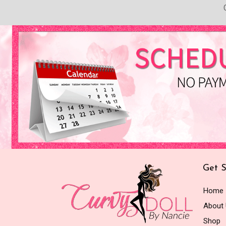
Get S
Home
About
Shop