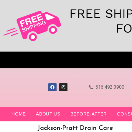
516 492 3900
HOME
ABOUT US
BEFORE-AFTER
CONS
Jackson-Pratt Drain Care