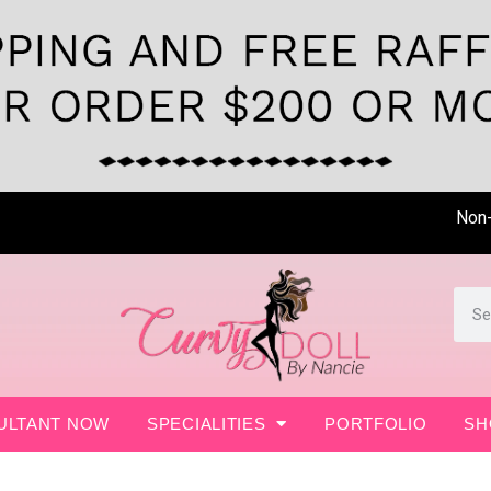
Non- Sur
ULTANT NOW
SPECIALITIES
PORTFOLIO
SH