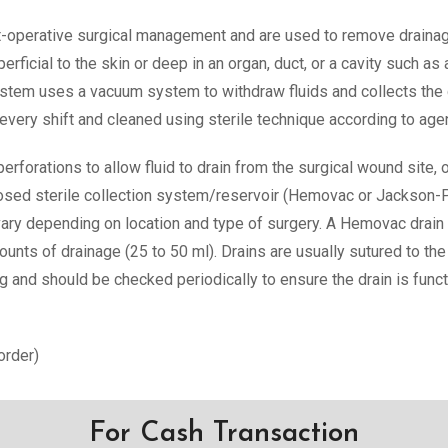
-operative surgical management and are used to remove drainag
erficial to the skin or deep in an organ, duct, or a cavity such
ystem uses a vacuum system to withdraw fluids and collects the 
ery shift and cleaned using sterile technique according to age
erforations to allow fluid to drain from the surgical wound site,
 closed sterile collection system/reservoir (Hemovac or Jackson-
vary depending on location and type of surgery. A Hemovac drain
ounts of drainage (25 to 50 ml). Drains are usually sutured to th
g and should be checked periodically to ensure the drain is funct
order)
For Cash Transaction