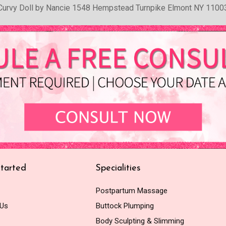
Curvy Doll by Nancie 1548 Hempstead Turnpike Elmont NY 1100
tarted
Specialities
Postpartum Massage
 Us
Buttock Plumping
Body Sculpting & Slimming