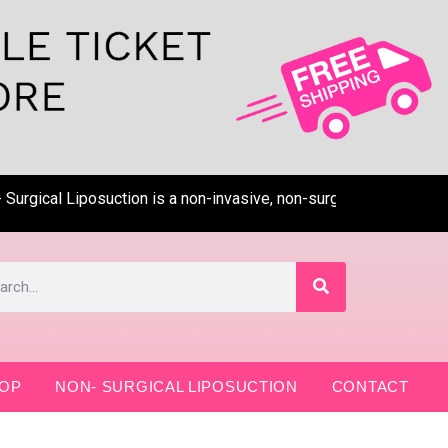
gical Liposuction is a non-invasive, non-surgical, pain-free tec
OP
NON- SURGICAL LIPOSUCTION
CONTACT