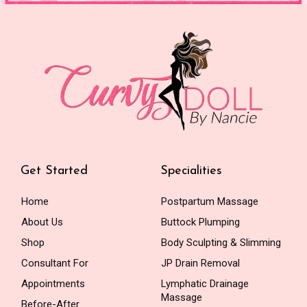
Get Started
Specialities
Home
Postpartum Massage
About Us
Buttock Plumping
Shop
Body Sculpting & Slimming
Consultant For
JP Drain Removal
Appointments
Lymphatic Drainage
Massage
Before-After