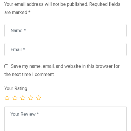
Your email address will not be published.
Required fields
are marked
*
Save my name, email, and website in this browser for
the next time I comment.
Your Rating