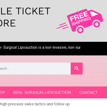
cal Liposuction is a non-invasive, non-surgical, pain-free techn
OP
NON- SURGICAL LIPOSUCTION
CONTACT
 high-pressure sales tactics and follow-up