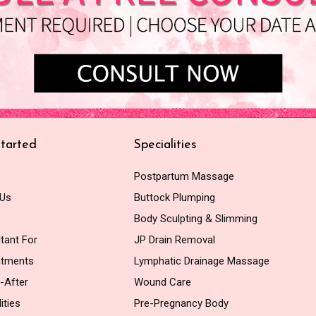
tarted
Specialities
Postpartum Massage
 Us
Buttock Plumping
Body Sculpting & Slimming
tant For
JP Drain Removal
ntments
Lymphatic Drainage Massage
-After
Wound Care
ities
Pre-Pregnancy Body