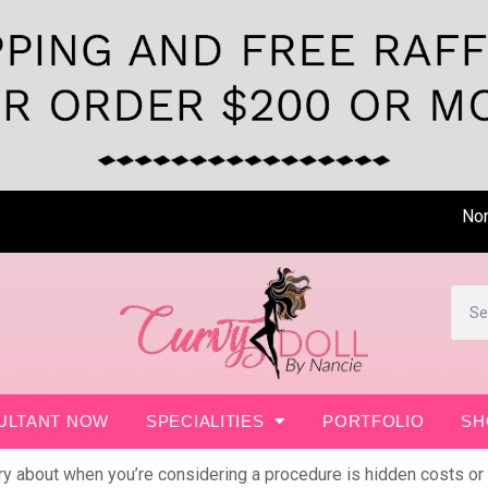
Non- Surgi
ULTANT NOW
SPECIALITIES
PORTFOLIO
SH
rry about when you’re considering a procedure is hidden costs or