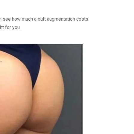
 can see how much a butt augmentation costs
ht for you.