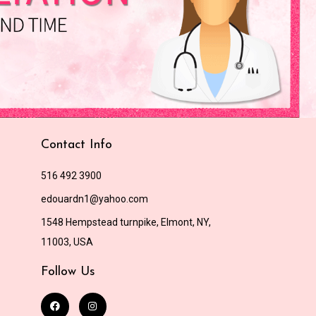
Contact Info
516 492 3900
edouardn1@yahoo.com
1548 Hempstead turnpike, Elmont, NY,
11003, USA
Follow Us