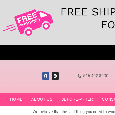
516 492 3900
HOME
ABOUT US
BEFORE-AFTER
CONS
We believe that the last thing you need to wo