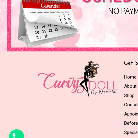
Get S
Home
About
Shop
Consul
Appoi
Before
Special