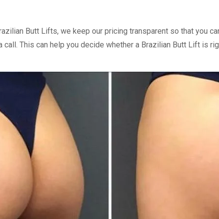
razilian Butt Lifts, we keep our pricing transparent so that you
call. This can help you decide whether a Brazilian Butt Lift is rig