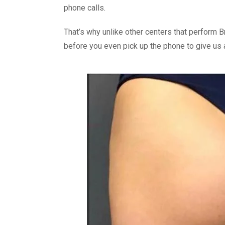
phone calls.
That’s why unlike other centers that perform B
before you even pick up the phone to give us a 