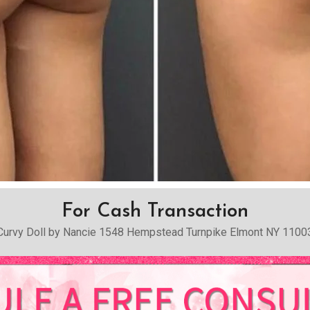
For Cash Transaction
Curvy Doll by Nancie 1548 Hempstead Turnpike Elmont NY 1100