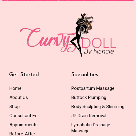
Get Started
Specialities
Home
Postpartum Massage
About Us
Buttock Plumping
Shop
Body Sculpting & Slimming
Consultant For
JP Drain Removal
Appointments
Lymphatic Drainage
Massage
Before-After