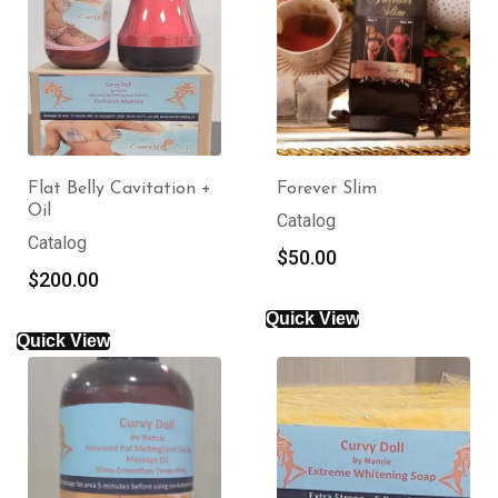
Flat Belly Cavitation +
Forever Slim
Oil
Catalog
Catalog
$
50.00
$
200.00
Quick View
Quick View