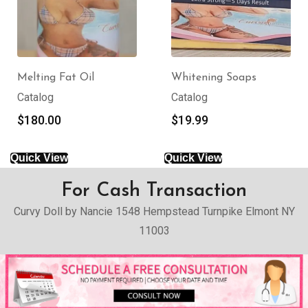
Melting Fat Oil
Whitening Soaps
Catalog
Catalog
$
180.00
$
19.99
Quick View
Quick View
For Cash Transaction
Curvy Doll by Nancie 1548 Hempstead Turnpike Elmont NY
11003