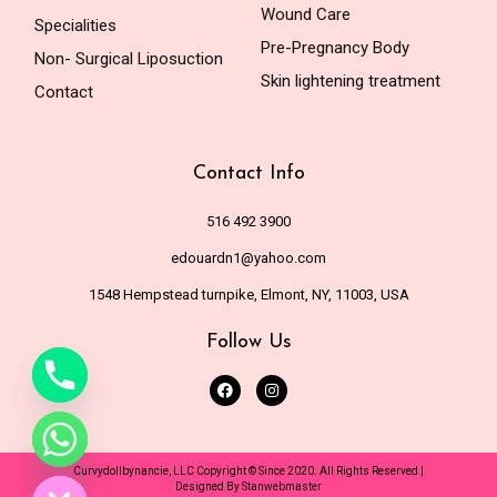
Wound Care
Specialities
Pre-Pregnancy Body
Non- Surgical Liposuction
Skin lightening treatment
Contact
Contact Info
516 492 3900
edouardn1@yahoo.com
1548 Hempstead turnpike, Elmont, NY, 11003, USA
Follow Us
de chaty
Curvydollbynancie, LLC Copyright © Since 2020. All Rights Reserved |
Designed By
Stanwebmaster