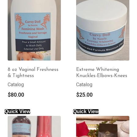
8 oz Vaginal Freshness
Extreme Whitening
& Tightness
Knuckles-Elbows-Knees
Catalog
Catalog
$
80.00
$
25.00
Quick View
Quick View