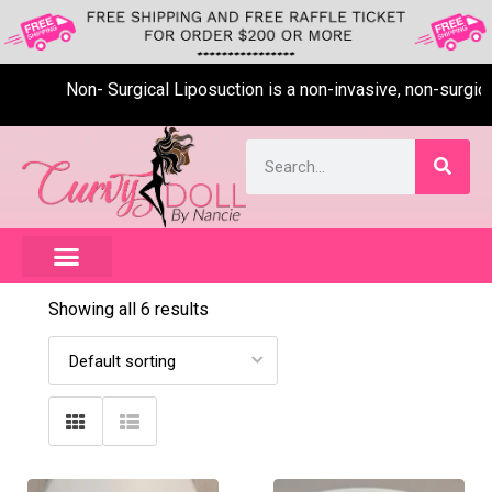
Non- Surgical Liposuction is a non-invasive, non-surgical,
Showing all 6 results