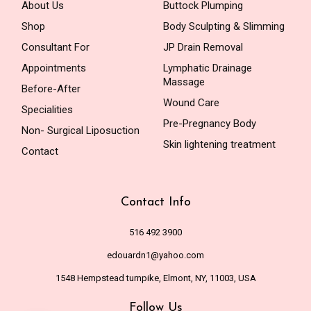
About Us
Buttock Plumping
Shop
Body Sculpting & Slimming
Consultant For
JP Drain Removal
Appointments
Lymphatic Drainage
Massage
Before-After
Wound Care
Specialities
Pre-Pregnancy Body
Non- Surgical Liposuction
Skin lightening treatment
Contact
Contact Info
516 492 3900
edouardn1@yahoo.com
1548 Hempstead turnpike, Elmont, NY, 11003, USA
Follow Us