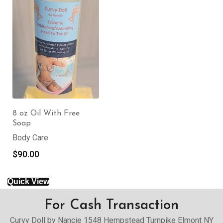
8 oz Oil With Free
Soap
Body Care
$
90.00
Quick View
For Cash Transaction
Curvy Doll by Nancie 1548 Hempstead Turnpike Elmont NY