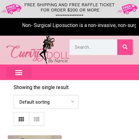
Non- Surgical Liposuction is a non-invasive, non-surgica
Showing the single result