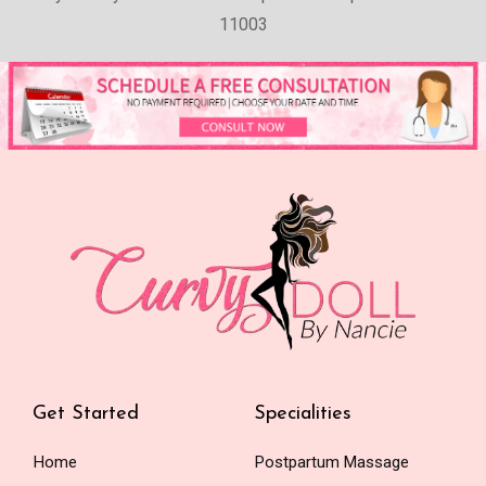
11003
Get Started
Specialities
Home
Postpartum Massage